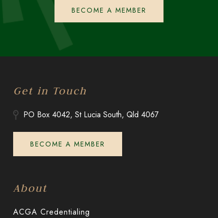
BECOME A MEMBER
Get in Touch
PO Box 4042, St Lucia South, Qld 4067
BECOME A MEMBER
About
ACGA Credentialing