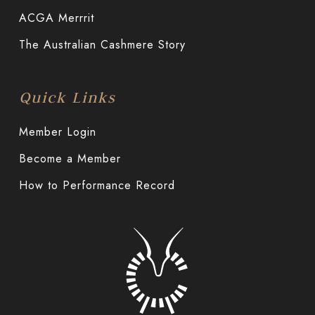
ACGA Merrrit
The Australian Cashmere Story
Quick Links
Member Login
Become a Member
How to Performance Record