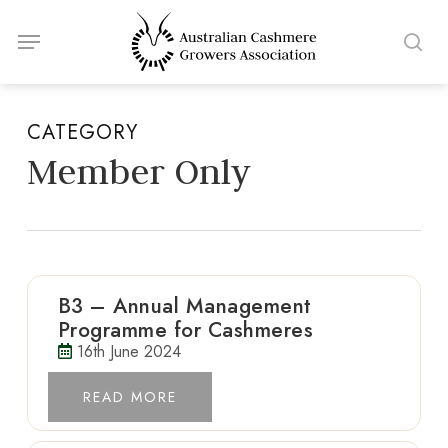
Skip
Menu
to
sea
main
content
CATEGORY
Member Only
B3 – Annual Management
Programme for Cashmeres
16th June 2024
READ MORE