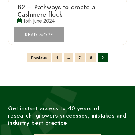
B2 – Pathways to create a
Cashmere flock
16th June 2024
READ MORE
Previous
1
…
7
8
9
Get instant access to 40 years of
research, growers successes, mistakes and
industry best practice