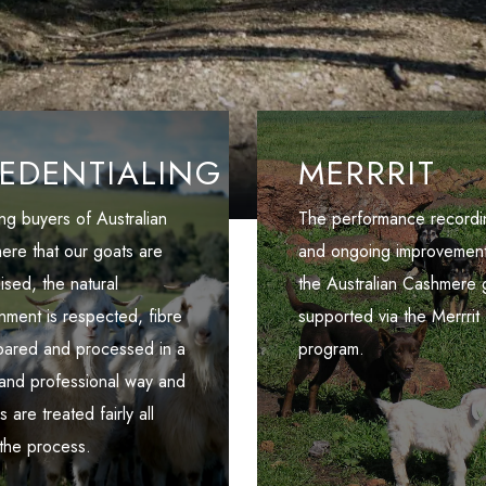
EDENTIALING
MERRRIT
ng buyers of Australian
The performance recordi
ere that our goats are
and ongoing improvement
aised, the natural
the Australian Cashmere g
nment is respected, fibre
supported via the Merrrit
epared and processed in a
program.
 and professional way and
 are treated fairly all
the process.