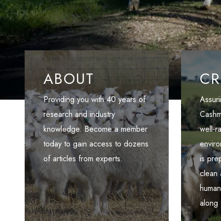
ABOUT
CR
Providing you with 40 years of
Assuri
research and industry
Cashm
knowledge. Become a member
well-r
today to gain access to dozens
enviro
of articles from experts.
is pr
clean
humans
along 