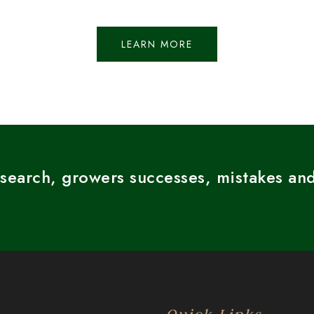
LEARN MORE
esearch, growers successes, mistakes and