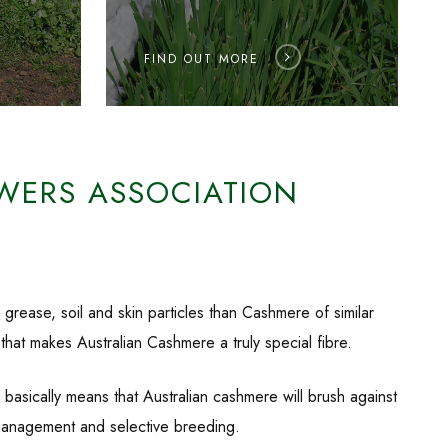
FIND OUT MORE
WERS ASSOCIATION
grease, soil and skin particles than Cashmere of similar
 that makes Australian Cashmere a truly special fibre.
asically means that Australian cashmere will brush against
al management and selective breeding.