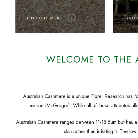
FIND OUT MORE
FIND
WELCOME TO THE 
Australian Cashmere is a unique Fibre. Research has fou
micron (McGregor). While all of these attributes allo
Australian Cashmere ranges between 11-18.5um but has a lo
skin rather than irritating it. The 