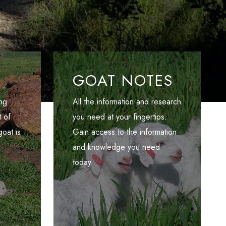
GOAT NOTES
ng
All the information and research
 of
you need at your fingertips.
oat is
Gain access to the information
and knowledge you need
today.