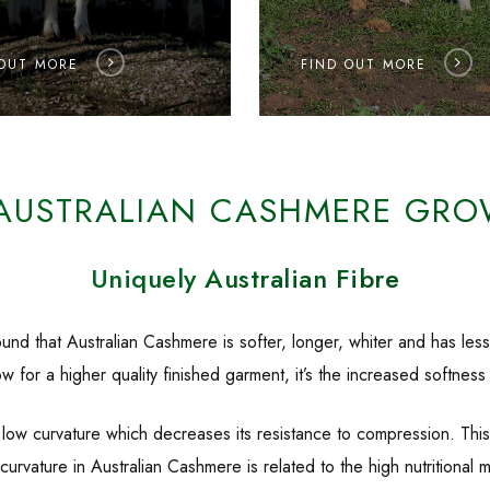
 OUT MORE
FIND OUT MORE
AUSTRALIAN CASHMERE GRO
Uniquely Australian Fibre
nd that Australian Cashmere is softer, longer, whiter and has less 
w for a higher quality finished garment, it’s the increased softness
w curvature which decreases its resistance to compression. This b
low curvature in Australian Cashmere is related to the high nutrition