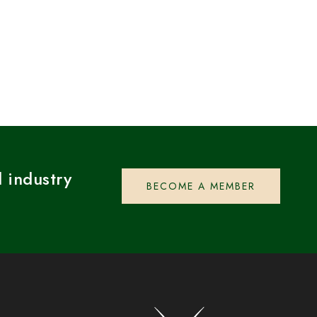
 industry
BECOME A MEMBER