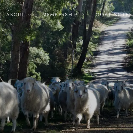
ABOUT
MEMBERSHIP
GOAT NOTES