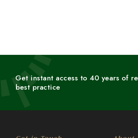
Get instant access to 40 years of r
best practice