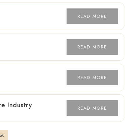
READ MORE
READ MORE
READ MORE
re Industry
READ MORE
xt