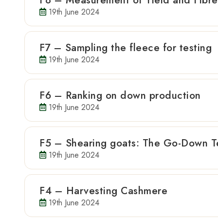
F8 – Measurement of Yield and Fibr
19th June 2024
F7 – Sampling the fleece for testing
19th June 2024
F6 – Ranking on down production
19th June 2024
F5 – Shearing goats: The Go-Down T
19th June 2024
F4 – Harvesting Cashmere
19th June 2024