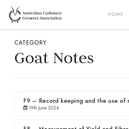
Skip
to
HOME
main
content
CATEGORY
Goat Notes
F9 – Record keeping and the use of
19th June 2024
Hit enter to search or ESC to close