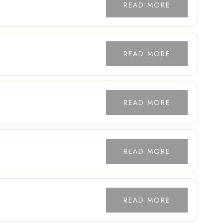
READ MORE
READ MORE
READ MORE
READ MORE
READ MORE