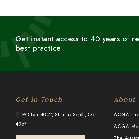
Get instant access to 40 years of r
best practice
Get in Touch
About
PO Box 4042, St Lucia South, Qld
ACGA Cred
4067
ACGA Merr
The Austr