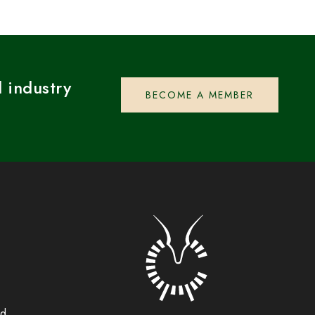
 industry
BECOME A MEMBER
rd