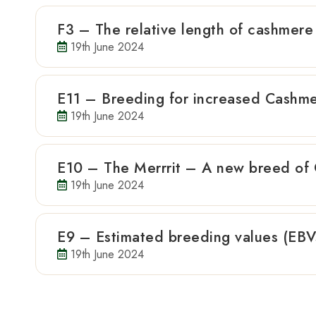
F3 – The relative length of cashmere 
19th June 2024
E11 – Breeding for increased Cashme
19th June 2024
E10 – The Merrrit – A new breed of
19th June 2024
E9 – Estimated breeding values (EBVs
19th June 2024