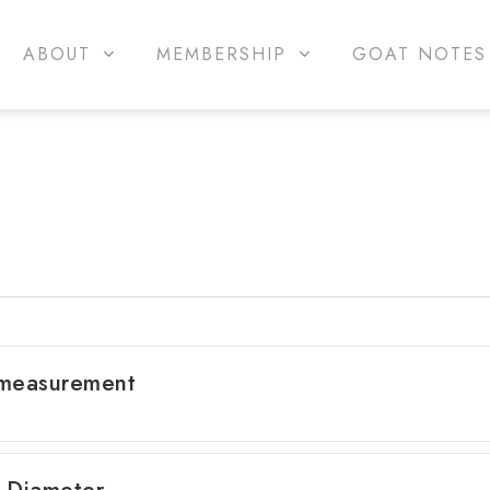
ABOUT
MEMBERSHIP
GOAT NOTES
 measurement