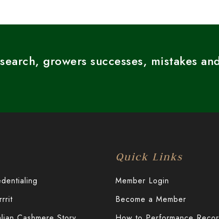
esearch, growers successes, mistakes and
Quick Links
entialing
Member Login
rit
Become a Member
alian Cashmere Story
How to Performance Reco