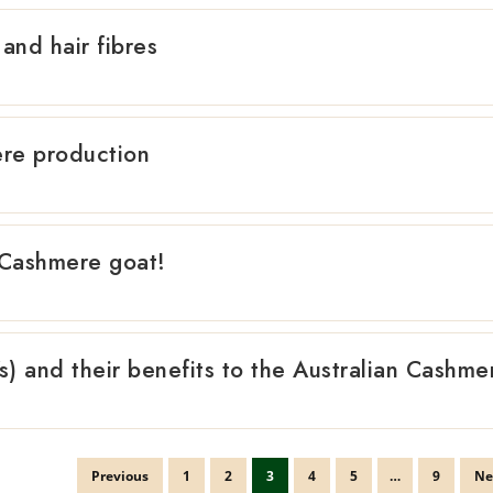
and hair fibres
re production
 Cashmere goat!
) and their benefits to the Australian Cashme
Previous
1
2
3
4
5
…
9
Ne