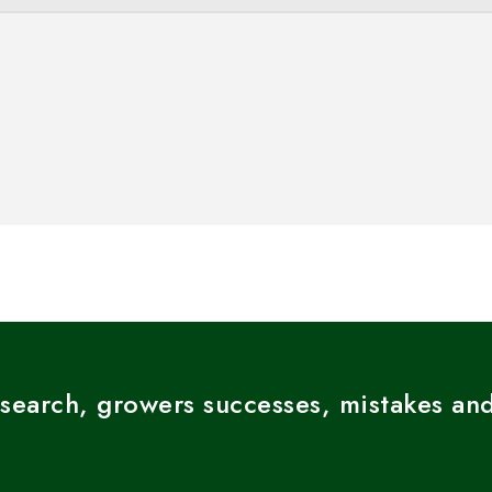
esearch, growers successes, mistakes and