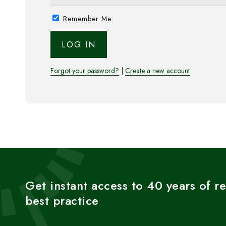
Remember Me
Forgot your password?
|
Create a new account
Get instant access to 40 years of r
best practice