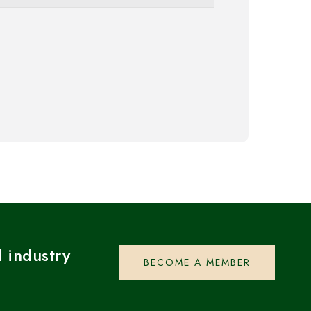
 industry
BECOME A MEMBER