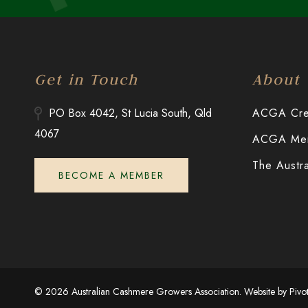
Get in Touch
About
PO Box 4042, St Lucia South, Qld
ACGA Cred
4067
ACGA Merr
The Austr
BECOME A MEMBER
© 2026 Australian Cashmere Growers Association. Website by
Pivo