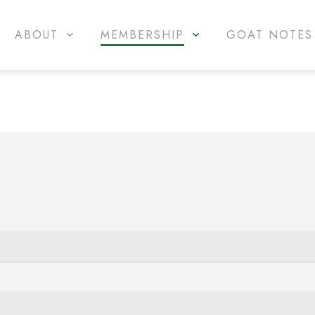
ABOUT
MEMBERSHIP
GOAT NOTES