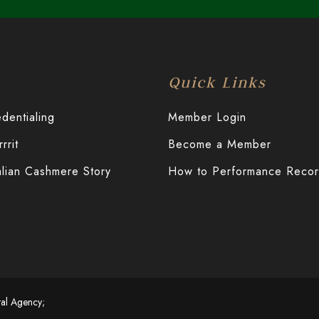
Quick Links
entialing
Member Login
rit
Become a Member
alian Cashmere Story
How to Performance Reco
tal Agency;