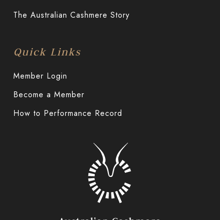
The Australian Cashmere Story
Quick Links
Member Login
Become a Member
How to Performance Record