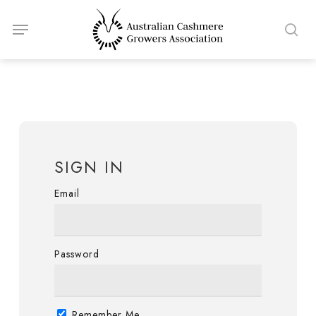
Skip
Menu
to
sea
main
content
SIGN IN
Email
Password
Remember Me