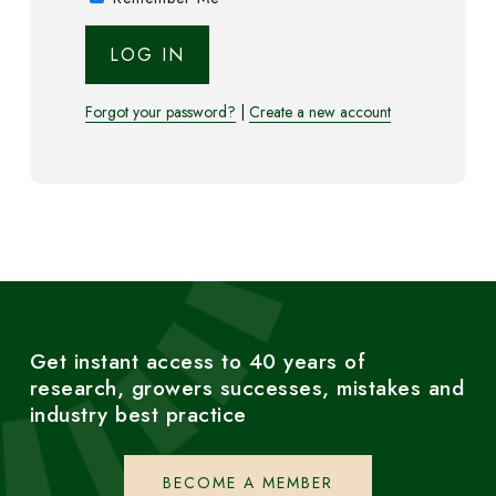
Forgot your password?
|
Create a new account
Get instant access to 40 years of
research, growers successes, mistakes and
industry best practice
BECOME A MEMBER