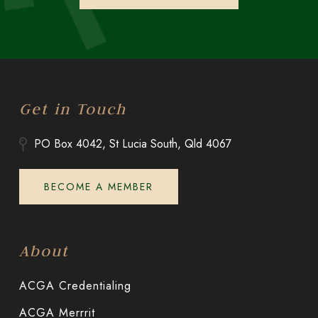
Get in Touch
PO Box 4042, St Lucia South, Qld 4067
BECOME A MEMBER
About
ACGA Credentialing
ACGA Merrrit